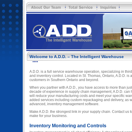
Welcome to A.D.D. – The Intelligent Warehouse
A.D.D. is a full service warehouse operation, specializing in third
and inventory control. Located in St. Thomas, Ontario, A.D.D. is a
customers in Southern Ontario and beyond.
When you partner with A.D.D., you have access to more than just 
decade of experience in supply chain management, A.D.D. can he
will reduce your manufacturing costs and meet your specific wa
added services including custom repackaging and delivery, as w
advanced, inventory management software.
Make A.D.D. the strongest link in your supply chain. Contact us 
make for your business.
Inventory Monitoring and Controls