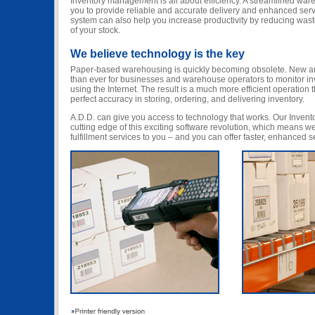
Inventory management is all about efficiency. A streamlined war
you to provide reliable and accurate delivery and enhanced ser
system can also help you increase productivity by reducing wast
of your stock.
We believe technology is the key
Paper-based warehousing is quickly becoming obsolete. New an
than ever for businesses and warehouse operators to monitor i
using the Internet. The result is a much more efficient operation
perfect accuracy in storing, ordering, and delivering inventory.
A.D.D. can give you access to technology that works. Our Inven
cutting edge of this exciting software revolution, which means we
fulfillment services to you – and you can offer faster, enhanced 